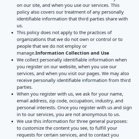
on our site, and when you use our services. This
policy also covers our treatment of any personally
identifiable information that third parties share with
us.
This policy does not apply to the practices of
organizations that we do not own or control or to
people that we do not employ or
manage.
Information Collection and Use
We collect personally identifiable information when
you register on our website, when you use our
services, and when you visit our pages. We may also
receive personally identifiable information from third
parties.
When you register with us, we ask for your name,
email address, zip code, occupation, industry, and
personal interests. Once you register with us and sign
in to our services, you are not anonymous to us.
We use this information for three general purposes:
to customize the content you see, to fulfill your
requests for certain services, and to contact you