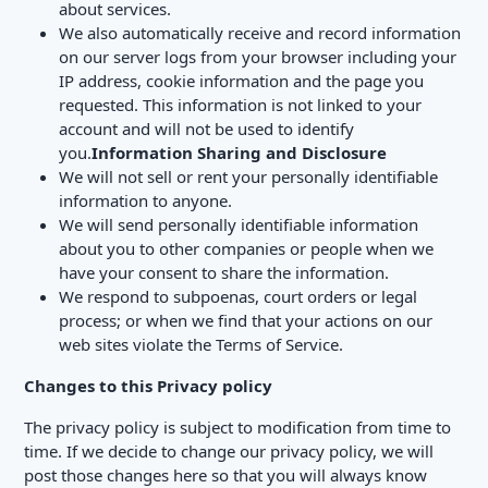
about services.
We also automatically receive and record information
on our server logs from your browser including your
IP address, cookie information and the page you
requested. This information is not linked to your
account and will not be used to identify
you.
Information Sharing and Disclosure
We will not sell or rent your personally identifiable
information to anyone.
We will send personally identifiable information
about you to other companies or people when we
have your consent to share the information.
We respond to subpoenas, court orders or legal
process; or when we find that your actions on our
web sites violate the Terms of Service.
Changes to this Privacy
policy
The privacy policy is subject to modification from time to
time. If we decide to change our privacy policy, we will
post those changes here so that you will always know