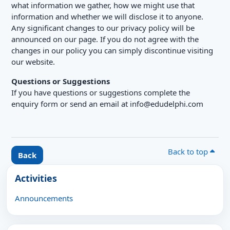
what information we gather, how we might use that
information and whether we will disclose it to anyone.
Any significant changes to our privacy policy will be
announced on our page. If you do not agree with the
changes in our policy you can simply discontinue visiting
our website.
Questions or Suggestions
If you have questions or suggestions complete the
enquiry form or send an email at info@edudelphi.com
Back to top
Back
Blocks
Skip Activities
Activities
Announcements
Skip Latest announcements