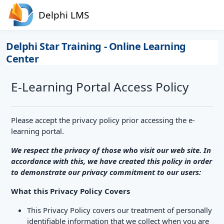
Skip to main content
Delphi LMS
Delphi Star Training - Online Learning
Center
E-Learning Portal Access Policy
Please accept the privacy policy prior accessing the e-
learning portal.
We respect the privacy of those who visit our web site. In
accordance with this, we have created this policy in order
to demonstrate our privacy commitment to our users:
What this Privacy Policy Covers
This Privacy Policy covers our treatment of personally
identifiable information that we collect when you are