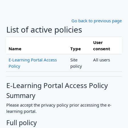
Skip to main content
Go back to previous page
List of active policies
User
Name
Type
consent
E-Learning Portal Access
Site
All users
Policy
policy
E-Learning Portal Access Policy
Summary
Please accept the privacy policy prior accessing the e-
learning portal.
Full policy